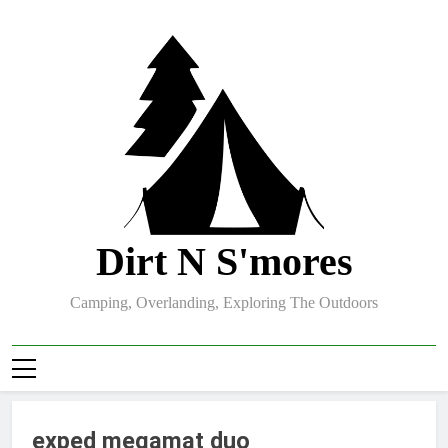
Skip
to
content
Dirt N S'mores
Camping, Overlanding, Exploring The Outdoors
exped megamat duo