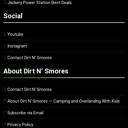
Jackery Power Station Best Deals
Social
Youtube
Instagram
Contact Dirt N’ Smores
About Dirt N’ Smores
Contact Dirt N’ Smores
About Dirt N’ Smores — Camping and Overlanding With Kids
Subscribe via Email
Privacy Policy