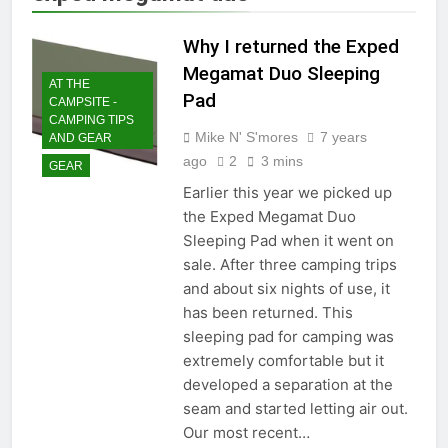
Why I returned the Exped
Megamat Duo Sleeping
AT THE
Pad
CAMPSITE -
CAMPING TIPS
Mike N' S'mores
7 years
AND GEAR
ago
2
3 mins
GEAR
Earlier this year we picked up
the Exped Megamat Duo
Sleeping Pad when it went on
sale. After three camping trips
and about six nights of use, it
has been returned. This
sleeping pad for camping was
extremely comfortable but it
developed a separation at the
seam and started letting air out.
Our most recent…