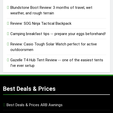
Blundstone Boot Review: 3 months of travel, wet
weather, and rough terrain
Review: SOG Ninja Tactical Backpack
Camping breakfast tips -- prepare your eggs beforehand!
Review: Casio Tough Solar Watch perfect for active
outdoorsmen
Gazelle T4 Hub Tent Review -- one of the easiest tents
I've ever setup
Best Deals & Prices
Best Deals & Prices ARB Awnings