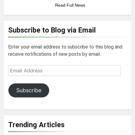
Read Full News
Subscribe to Blog via Email
Enter your email address to subscribe to this blog and
receive notifications of new posts by email.
Email
Address
Subscribe
Trending Articles