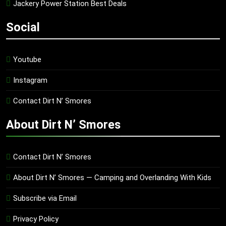
Jackery Power Station Best Deals
Social
Youtube
Instagram
Contact Dirt N’ Smores
About Dirt N’ Smores
Contact Dirt N’ Smores
About Dirt N’ Smores — Camping and Overlanding With Kids
Subscribe via Email
Privacy Policy