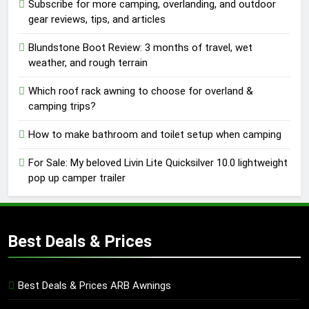
Subscribe for more camping, overlanding, and outdoor
gear reviews, tips, and articles
Blundstone Boot Review: 3 months of travel, wet
weather, and rough terrain
Which roof rack awning to choose for overland &
camping trips?
How to make bathroom and toilet setup when camping
For Sale: My beloved Livin Lite Quicksilver 10.0 lightweight
pop up camper trailer
Best Deals & Prices
Best Deals & Prices ARB Awnings