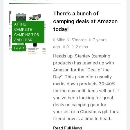
There’s a bunch of
camping deals at Amazon
AT THE
today!
CAMPSITE -
CAMPING TIPS
Mike N' S'mores
7 years
AND GEAR
ago
0
2 mins
GEAR
Heads up. Stanley (camping
products) has teamed up with
Amazon for the “Deal of the
Day“. This promotion usually
marks down products 30-40%
for the day until items sell out. If
you’ve been looking for great
deals on camping gear for
yourself or a Christmas gift for a
friend now is a time to head…
Read Full News