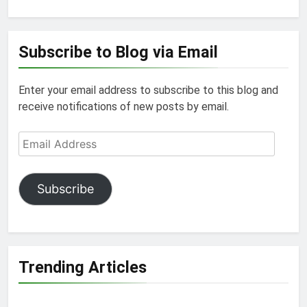
Subscribe to Blog via Email
Enter your email address to subscribe to this blog and
receive notifications of new posts by email.
Email
Address
Subscribe
Trending Articles