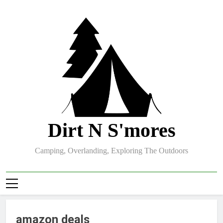
Skip
to
content
Dirt N S'mores
Camping, Overlanding, Exploring The Outdoors
amazon deals