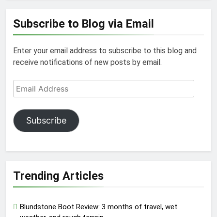
Subscribe to Blog via Email
Enter your email address to subscribe to this blog and
receive notifications of new posts by email.
Email
Address
Subscribe
Trending Articles
Blundstone Boot Review: 3 months of travel, wet