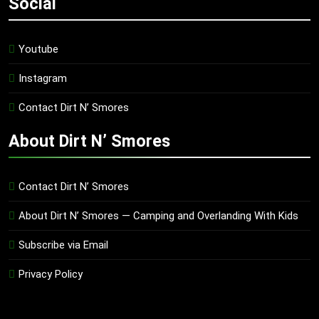
Social
Youtube
Instagram
Contact Dirt N’ Smores
About Dirt N’ Smores
Contact Dirt N’ Smores
About Dirt N’ Smores — Camping and Overlanding With Kids
Subscribe via Email
Privacy Policy