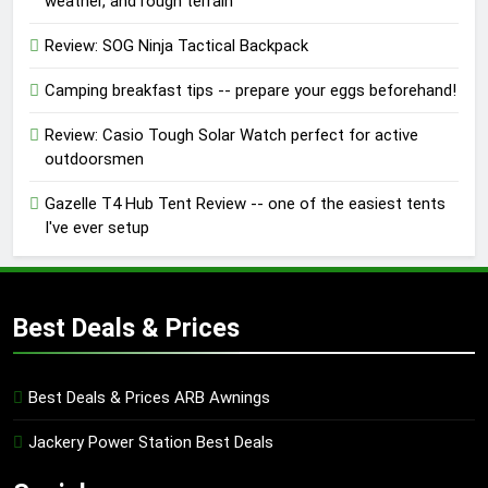
weather, and rough terrain
Review: SOG Ninja Tactical Backpack
Camping breakfast tips -- prepare your eggs beforehand!
Review: Casio Tough Solar Watch perfect for active
outdoorsmen
Gazelle T4 Hub Tent Review -- one of the easiest tents
I've ever setup
Best Deals & Prices
Best Deals & Prices ARB Awnings
Jackery Power Station Best Deals