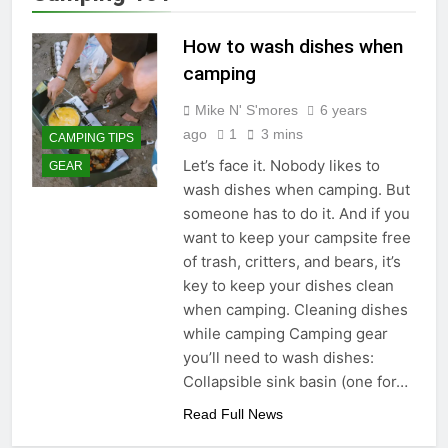
How to wash dishes when
camping
Mike N' S'mores
6 years
ago
1
3 mins
CAMPING TIPS
Let’s face it. Nobody likes to
GEAR
wash dishes when camping. But
someone has to do it. And if you
want to keep your campsite free
of trash, critters, and bears, it’s
key to keep your dishes clean
when camping. Cleaning dishes
while camping Camping gear
you’ll need to wash dishes:
Collapsible sink basin (one for…
Read Full News