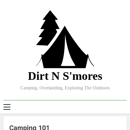
Skip
to
content
Dirt N S'mores
Camping, Overlanding, Exploring The Outdoors
Camping 101