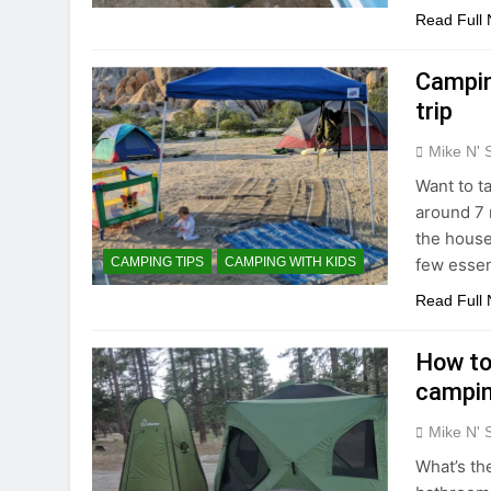
Read Full
Campin
trip
Mike N' 
Want to t
around 7 
the house 
few essen
CAMPING TIPS
CAMPING WITH KIDS
Read Full
How to
campi
Mike N' 
What’s the