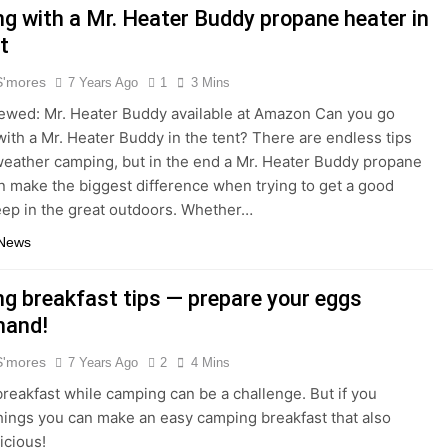
g with a Mr. Heater Buddy propane heater in
t
S'mores
7 Years Ago
1
3 Mins
ewed: Mr. Heater Buddy available at Amazon Can you go
ith a Mr. Heater Buddy in the tent? There are endless tips
weather camping, but in the end a Mr. Heater Buddy propane
n make the biggest difference when trying to get a good
leep in the great outdoors. Whether…
 News
g breakfast tips — prepare your eggs
hand!
S'mores
7 Years Ago
2
4 Mins
reakfast while camping can be a challenge. But if you
things you can make an easy camping breakfast that also
icious!