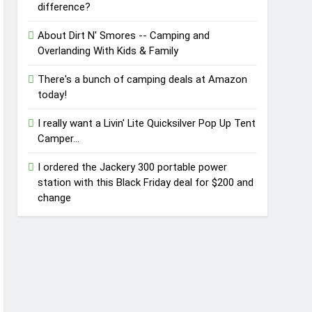
difference?
About Dirt N' Smores -- Camping and
Overlanding With Kids & Family
There's a bunch of camping deals at Amazon
today!
I really want a Livin' Lite Quicksilver Pop Up Tent
Camper...
I ordered the Jackery 300 portable power
station with this Black Friday deal for $200 and
change