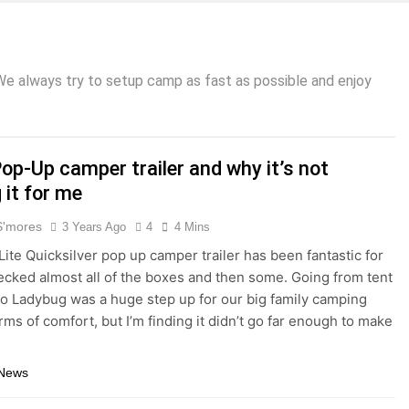
 We always try to setup camp as fast as possible and enjoy
op-Up camper trailer and why it’s not
 it for me
S'mores
3 Years Ago
4
4 Mins
 Lite Quicksilver pop up camper trailer has been fantastic for
checked almost all of the boxes and then some. Going from tent
o Ladybug was a huge step up for our big family camping
erms of comfort, but I’m finding it didn’t go far enough to make
 News