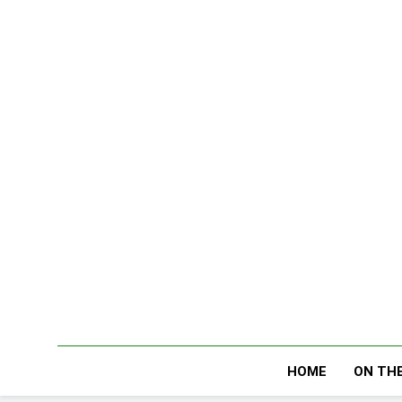
Skip
to
content
HOME
ON THE