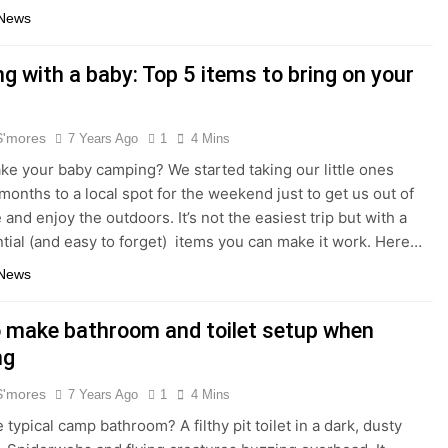
 News
g with a baby: Top 5 items to bring on your
S'mores
7 Years Ago
1
4 Mins
ake your baby camping? We started taking our little ones
months to a local spot for the weekend just to get us out of
and enjoy the outdoors. It’s not the easiest trip but with a
tial (and easy to forget) items you can make it work. Here…
 News
 make bathroom and toilet setup when
ng
S'mores
7 Years Ago
1
4 Mins
 typical camp bathroom? A filthy pit toilet in a dark, dusty