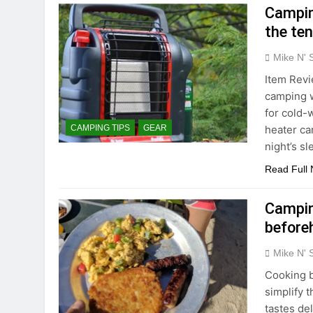
Campin
the ten
Mike N' 
Item Revi
camping w
for cold-
heater ca
CAMPING TIPS
GEAR
night’s s
Read Full
Campin
before
Mike N' 
Cooking b
simplify 
tastes del