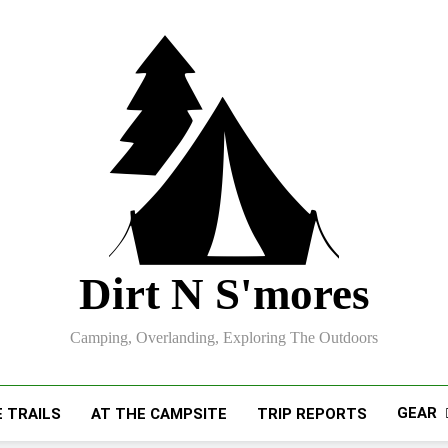
Dirt N S'mores
Camping, Overlanding, Exploring The Outdoors
GEAR
 TRAILS
AT THE CAMPSITE
TRIP REPORTS