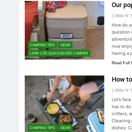
Our po
Mike N' 
How do yo
question 
adventure
CAMPING TIPS
GEAR
now enjoyi
having a 
LIVIN' LITE QUICKSILVER CAMPER
Read Full
How to
Mike N' 
Let’s fac
has to do 
critters,
Cleaning 
dishes: C
CAMPING TIPS
GEAR