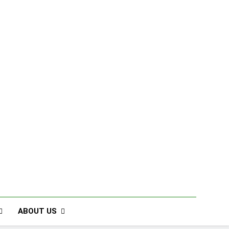
ABOUT US