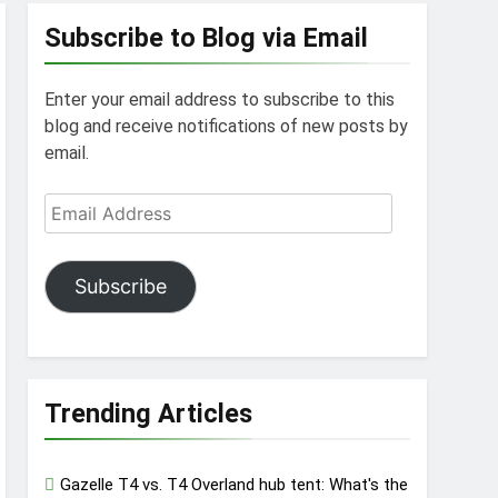
Subscribe to Blog via Email
Enter your email address to subscribe to this
blog and receive notifications of new posts by
email.
Email
Address
Subscribe
Trending Articles
Gazelle T4 vs. T4 Overland hub tent: What's the