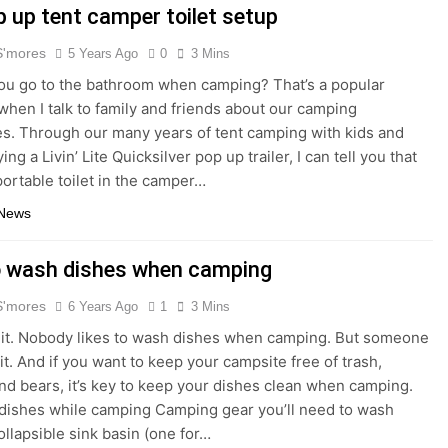
p up tent camper toilet setup
S'mores
5 Years Ago
0
3 Mins
u go to the bathroom when camping? That’s a popular
when I talk to family and friends about our camping
s. Through our many years of tent camping with kids and
ng a Livin’ Lite Quicksilver pop up trailer, I can tell you that
portable toilet in the camper…
 News
 wash dishes when camping
S'mores
6 Years Ago
1
3 Mins
e it. Nobody likes to wash dishes when camping. But someone
it. And if you want to keep your campsite free of trash,
 and bears, it’s key to keep your dishes clean when camping.
dishes while camping Camping gear you’ll need to wash
ollapsible sink basin (one for…