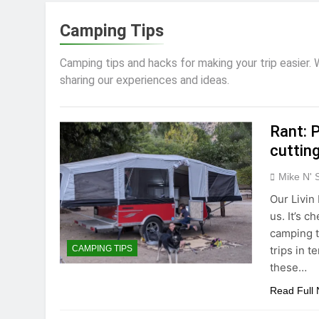
Camping Tips
Camping tips and hacks for making your trip easier.
sharing our experiences and ideas.
Rant: P
cutting
Mike N' 
Our Livin
us. It’s 
camping t
trips in t
CAMPING TIPS
these…
Read Full