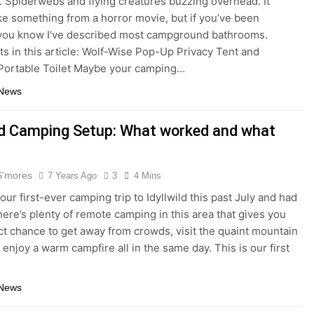
 Spiderwebs and flying creatures buzzing overhead. It
ke something from a horror movie, but if you’ve been
you know I’ve described most campground bathrooms.
s in this article: Wolf-Wise Pop-Up Privacy Tent and
Portable Toilet Maybe your camping…
 News
ild Camping Setup: What worked and what
S'mores
7 Years Ago
3
4 Mins
ur first-ever camping trip to Idyllwild this past July and had
There’s plenty of remote camping in this area that gives you
ct chance to get away from crowds, visit the quaint mountain
 enjoy a warm campfire all in the same day. This is our first
 News