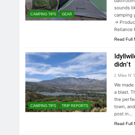
bathroom.
sounds li
camping 
CAMPING TIPS
GEAR
→ Product
Reliance 
Read Full
Idyllw
didn’t
Mike N' 
We made o
a blast. 
the perfe
town, and
CAMPING TIPS
TRIP REPORTS
post in…
Read Full