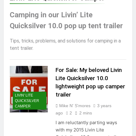
Camping in our Livin’ Lite
Quicksilver 10.0 pop up tent trailer
Tips, tricks, problems, and solutions for camping in a
tent trailer.
For Sale: My beloved Livin
Lite Quicksilver 10.0
lightweight pop up camper
trailer
LIVIN' LITE
QUICKSILVER
Mike N' S'mores
3 years
CAMPER
ago
2
2 mins
I am reluctantly parting ways
with my 2015 Livin Lite