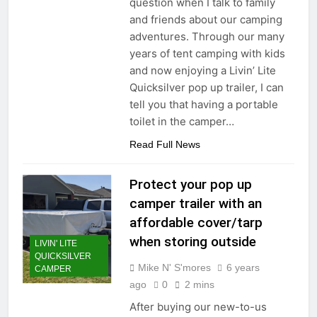
question when I talk to family
and friends about our camping
adventures. Through our many
years of tent camping with kids
and now enjoying a Livin’ Lite
Quicksilver pop up trailer, I can
tell you that having a portable
toilet in the camper…
Read Full News
Protect your pop up
camper trailer with an
affordable cover/tarp
when storing outside
LIVIN' LITE
QUICKSILVER
Mike N' S'mores
6 years
CAMPER
ago
0
2 mins
After buying our new-to-us