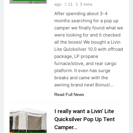
ago
11
3 mins
After spending about 3-4
months searching for a pop up
camper we finally found what we
were looking for and it checked
all the boxes! We bought a Livin
Lite Quicksilver 10.0 with offroad
package, LP propane
furnace/stove, and rear cargo
platform. It even has surge
breaks and came with the
awning brand new! Bonus!…
Read Full News
I really want a Livin’ Lite
Quicksilver Pop Up Tent
Camper…