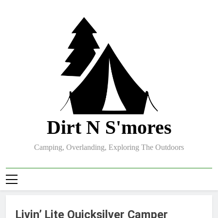
Skip
to
content
Dirt N S'mores
Camping, Overlanding, Exploring The Outdoors
Livin’ Lite Quicksilver Camper