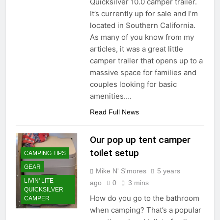
Quicksilver 10.0 camper trailer.
It’s currently up for sale and I’m
located in Southern California.
As many of you know from my
articles, it was a great little
camper trailer that opens up to a
massive space for families and
couples looking for basic
amenities….
Read Full News
Our pop up tent camper
toilet setup
CAMPING TIPS
GEAR
Mike N' S'mores
5 years
LIVIN' LITE
ago
0
3 mins
QUICKSILVER
How do you go to the bathroom
CAMPER
when camping? That’s a popular