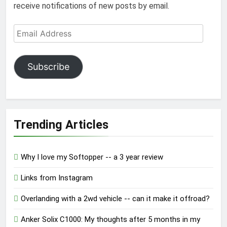
receive notifications of new posts by email.
Email
Address
Subscribe
Trending Articles
Why I love my Softopper -- a 3 year review
Links from Instagram
Overlanding with a 2wd vehicle -- can it make it offroad?
Anker Solix C1000: My thoughts after 5 months in my