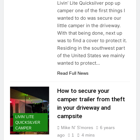
Livin’ Lite Quicksilver pop up
camper one of the first things I
wanted to do was secure our
little camper in the driveway.
With that being done, next up
was to find a cover to protect it.
Residing in the southwest part
of the United States we mainly
wanted to protect…
Read Full News
How to secure your
camper trailer from theft
in your driveway and
campsite
LIVIN' LITE
QUICKSILVER
Mike N' S'mores
6 years
CAMPER
ago
1
4 mins