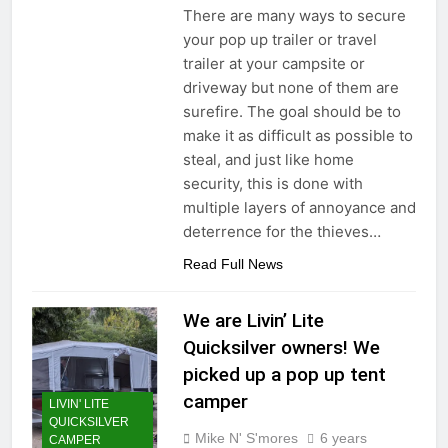
There are many ways to secure
your pop up trailer or travel
trailer at your campsite or
driveway but none of them are
surefire. The goal should be to
make it as difficult as possible to
steal, and just like home
security, this is done with
multiple layers of annoyance and
deterrence for the thieves…
Read Full News
We are Livin’ Lite
Quicksilver owners! We
picked up a pop up tent
camper
LIVIN' LITE
QUICKSILVER
Mike N' S'mores
6 years
CAMPER