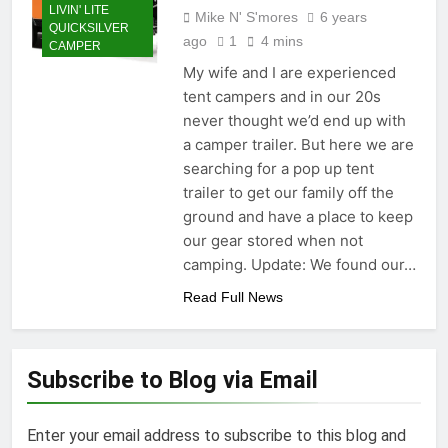
LIVIN' LITE
Mike N' S'mores
6 years
QUICKSILVER
ago
1
4 mins
CAMPER
My wife and I are experienced
tent campers and in our 20s
never thought we’d end up with
a camper trailer. But here we are
searching for a pop up tent
trailer to get our family off the
ground and have a place to keep
our gear stored when not
camping. Update: We found our…
Read Full News
Subscribe to Blog via Email
Enter your email address to subscribe to this blog and