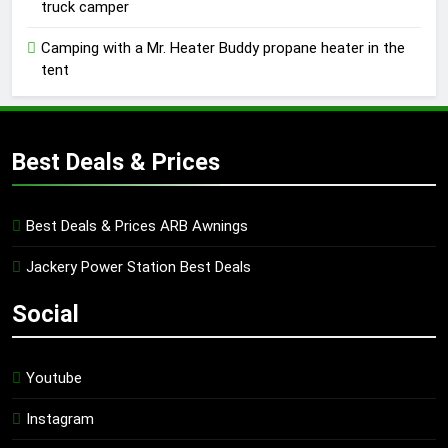
truck camper
Camping with a Mr. Heater Buddy propane heater in the
tent
Best Deals & Prices
Best Deals & Prices ARB Awnings
Jackery Power Station Best Deals
Social
Youtube
Instagram