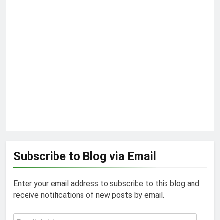
Subscribe to Blog via Email
Enter your email address to subscribe to this blog and
receive notifications of new posts by email.
Email