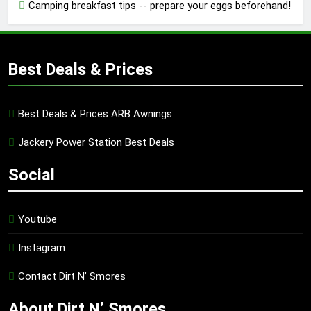
Camping breakfast tips -- prepare your eggs beforehand!
Best Deals & Prices
Best Deals & Prices ARB Awnings
Jackery Power Station Best Deals
Social
Youtube
Instagram
Contact Dirt N’ Smores
About Dirt N’ Smores