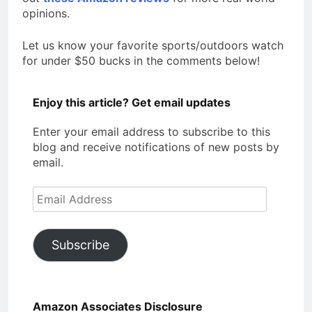
opinions.
Let us know your favorite sports/outdoors watch
for under $50 bucks in the comments below!
Enjoy this article? Get email updates
Enter your email address to subscribe to this
blog and receive notifications of new posts by
email.
Email
Address
Subscribe
Amazon Associates Disclosure