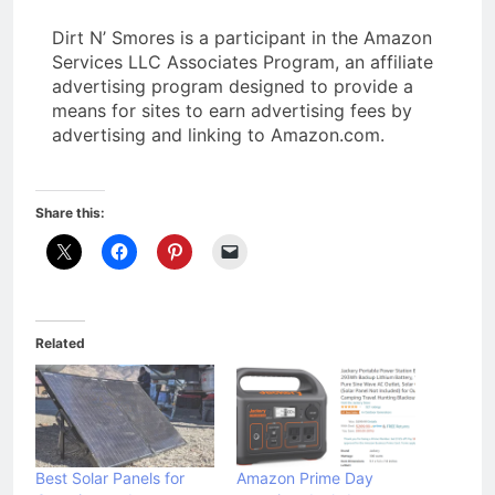
Dirt N’ Smores is a participant in the Amazon
Services LLC Associates Program, an affiliate
advertising program designed to provide a
means for sites to earn advertising fees by
advertising and linking to Amazon.com.
Share this:
Related
Best Solar Panels for
Amazon Prime Day