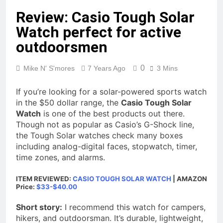
Review: Casio Tough Solar
Watch perfect for active
outdoorsmen
0
Mike N' S'mores
7 Years Ago
3 Mins
If you’re looking for a solar-powered sports watch
in the $50 dollar range, the
Casio Tough Solar
Watch
is one of the best products out there.
Though not as popular as Casio’s G-Shock line,
the Tough Solar watches check many boxes
including analog-digital faces, stopwatch, timer,
time zones, and alarms.
ITEM REVIEWED:
CASIO TOUGH SOLAR WATCH
| AMAZON
Price:
$33-$40.00
Short story:
I recommend this watch for campers,
hikers, and outdoorsman. It’s durable, lightweight,