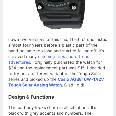
I own two versions of this line. The first one lasted
almost four years before a plastic part of the
band became too lose and started falling off. It’s
survived many
camping trips and offroad
adventures
. I originally purchased the watch for
$34 and the replacement part was $15. I decided
to try out a different variant of the Tough Solar
series and picked up the
Casio AQS810W-1A2V
Tough Solar Analog Watch
. Glad I did!
Design & Functions
This bad boy looks sharp in all situations. It’s
black with grey accents and numbers. The