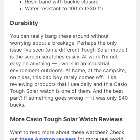
Resin band with buckle closure
Water resistant to 100 m (330 ft)
Durability
You can really bang these around without
worrying about a breakage. Perhaps the only
issue I’ve seen (on a different Tough Solar model)
is the screen scratches easily. At work I’m not
easy on anything — I work in an industrial
environment outdoors. At home, at the campsite,
on hikes, this bad boy rarely comes off. I like
reviewing products that I use daily and this Casio
Tough Solar watch is one of them. And the best
part? If something goes wrong — It was only $40
bucks.
More Casio Tough Solar Watch Reviews
Want to read more about these watches? Check
out
these Amazon reviews
for more real world