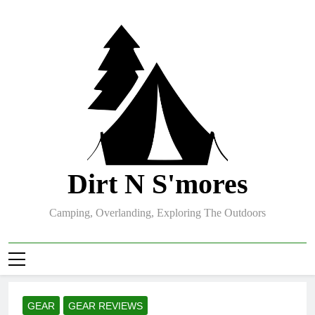
Skip
to
content
Dirt N S'mores
Camping, Overlanding, Exploring The Outdoors
GEAR
GEAR REVIEWS