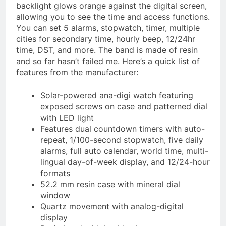
backlight glows orange against the digital screen,
allowing you to see the time and access functions.
You can set 5 alarms, stopwatch, timer, multiple
cities for secondary time, hourly beep, 12/24hr
time, DST, and more. The band is made of resin
and so far hasn’t failed me. Here’s a quick list of
features from the manufacturer:
Solar-powered ana-digi watch featuring
exposed screws on case and patterned dial
with LED light
Features dual countdown timers with auto-
repeat, 1/100-second stopwatch, five daily
alarms, full auto calendar, world time, multi-
lingual day-of-week display, and 12/24-hour
formats
52.2 mm resin case with mineral dial
window
Quartz movement with analog-digital
display