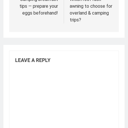
navigation
tips — prepare your
awning to choose for
eggs beforehand!
overland & camping
trips?
LEAVE A REPLY