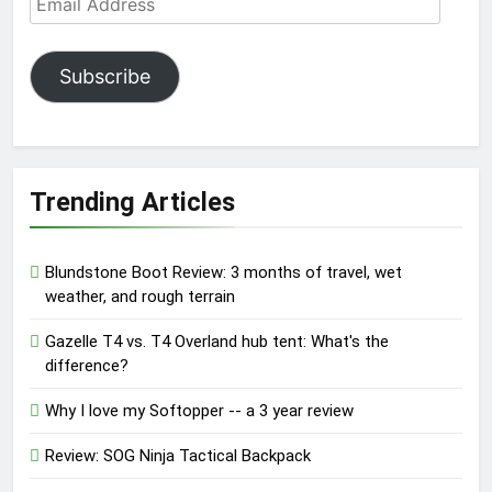
Address
Subscribe
Trending Articles
Blundstone Boot Review: 3 months of travel, wet
weather, and rough terrain
Gazelle T4 vs. T4 Overland hub tent: What's the
difference?
Why I love my Softopper -- a 3 year review
Review: SOG Ninja Tactical Backpack