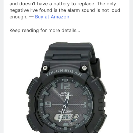
and doesn’t have a battery to replace. The only
negative I’ve found is the alarm sound is not loud
enough. —
Buy at Amazon
Keep reading for more details…