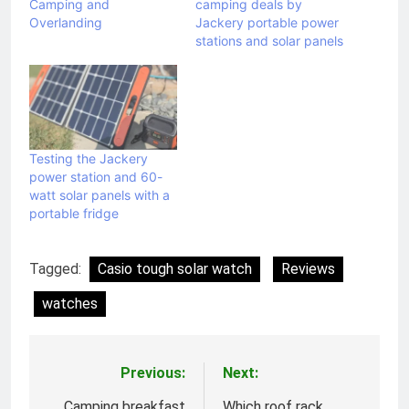
Camping and
camping deals by
Overlanding
Jackery portable power
stations and solar panels
Testing the Jackery
power station and 60-
watt solar panels with a
portable fridge
Tagged:
Casio tough solar watch
Reviews
watches
Previous:
Next:
Post
Camping breakfast
Which roof rack