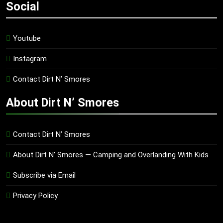
Social
Youtube
Instagram
Contact Dirt N’ Smores
About Dirt N’ Smores
Contact Dirt N’ Smores
About Dirt N’ Smores — Camping and Overlanding With Kids
Subscribe via Email
Privacy Policy