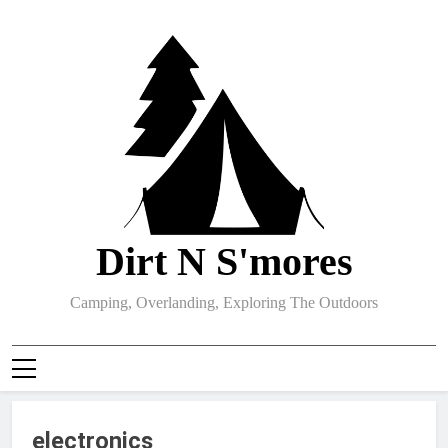
Skip
to
content
Dirt N S'mores
Camping, Overlanding, Exploring The Outdoors
electronics