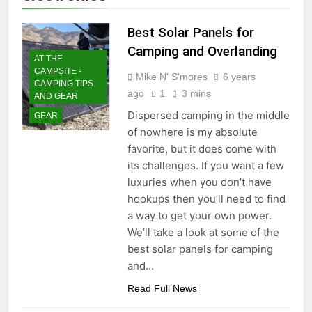
Best Solar Panels for
Camping and Overlanding
AT THE
CAMPSITE -
Mike N' S'mores
6 years
CAMPING TIPS
ago
1
3 mins
AND GEAR
Dispersed camping in the middle
GEAR
of nowhere is my absolute
favorite, but it does come with
its challenges. If you want a few
luxuries when you don’t have
hookups then you’ll need to find
a way to get your own power.
We’ll take a look at some of the
best solar panels for camping
and…
Read Full News