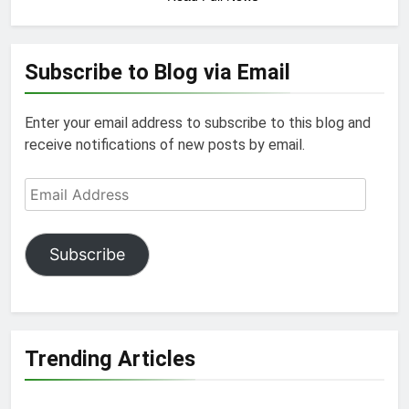
Subscribe to Blog via Email
Enter your email address to subscribe to this blog and
receive notifications of new posts by email.
Email
Address
Subscribe
Trending Articles