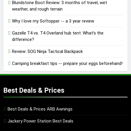
Blundstone Boot Review: 3 months of travel, wet
weather, and rough terrain
Why I love my Softopper -- a 3 year review
Gazelle T4 vs. T4 Overland hub tent: What's the
difference?
Review: SOG Ninja Tactical Backpack
Camping breakfast tips -- prepare your eggs beforehand!
Best Deals & Prices
Best Deals & Prices ARB Awnings
Jackery Power Station Best Deals