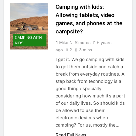
Camping with kids:
Allowing tablets, video
games, and phones at the
campsite?
CAMPING WITH
Mike N' S'mores
6 years
KIDS
ago
2
3 mins
I get it. We go camping with kids
to get them outside and catch a
break from everyday routines. A
step back from technology is a
good thing especially
considering how much it’s a part
of our daily lives. So should kids
be allowed to use their
electronic devices when
camping? For us, mostly the…
Read Full News