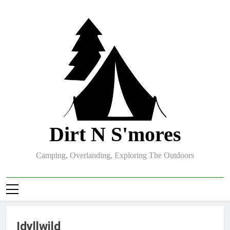
Skip
to
content
Dirt N S'mores
Camping, Overlanding, Exploring The Outdoors
Idyllwild