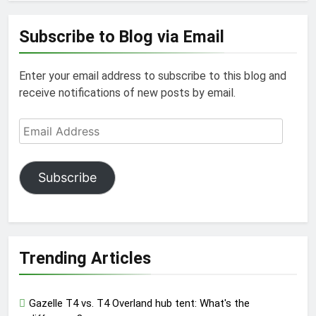
Subscribe to Blog via Email
Enter your email address to subscribe to this blog and
receive notifications of new posts by email.
Email
Address
Subscribe
Trending Articles
Gazelle T4 vs. T4 Overland hub tent: What's the