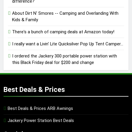
difference?
About Dirt N' Smores -- Camping and Overlanding With
Kids & Family
There's a bunch of camping deals at Amazon today!
I really want a Livin' Lite Quicksilver Pop Up Tent Camper...
I ordered the Jackery 300 portable power station with
this Black Friday deal for $200 and change
Best Deals & Prices
Best Deals & Prices ARB Awnings
Jackery Power Station Best Deals