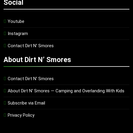
Social
Youtube
Instagram
Contact Dirt N’ Smores
About Dirt N’ Smores
Contact Dirt N’ Smores
About Dirt N’ Smores — Camping and Overlanding With Kids
Subscribe via Email
Privacy Policy