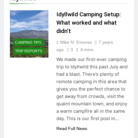
Idyllwild Camping Setup:
What worked and what
didn’t
Mike N' S'mores
7 years
CAMPING TIPS
ago
3
4 mins
TRIP REPORTS
We made our first-ever camping
trip to Idyllwild this past July and
had a blast. There’s plenty of
remote camping in this area that
gives you the perfect chance to
get away from crowds, visit the
quaint mountain town, and enjoy
a warm campfire all in the same
day. This is our first post in…
Read Full News