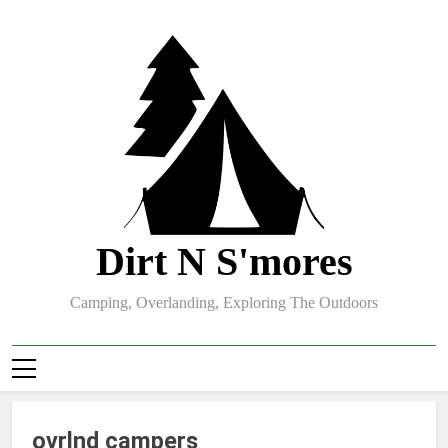
Skip
to
content
Dirt N S'mores
Camping, Overlanding, Exploring The Outdoors
ovrlnd campers