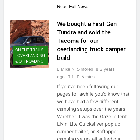
Read Full News
We bought a First Gen
Tundra and sold the
Tacoma for our
overlanding truck camper
ON THE TRAILS
- OVERLANDING
build
& OFFROADING
Mike N' S'mores
2 years
ago
1
5 mins
If you’ve been following our
pages for awhile you’d know that
we have had a few different
camping setups over the years.
Whether it was the Gazelle tent,
Livin’ Lite Quicksilver pop up
camper trailer, or Softopper
camping setup, all suited our