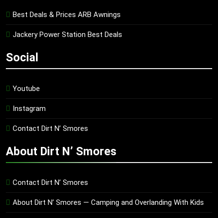
Best Deals & Prices ARB Awnings
Jackery Power Station Best Deals
Social
Youtube
Instagram
Contact Dirt N’ Smores
About Dirt N’ Smores
Contact Dirt N’ Smores
About Dirt N’ Smores — Camping and Overlanding With Kids