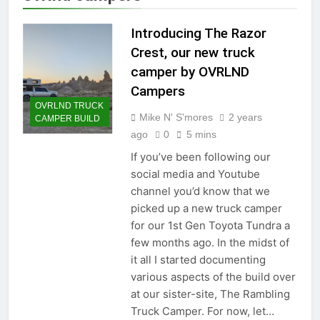
Introducing The Razor
Crest, our new truck
camper by OVRLND
Campers
OVRLND TRUCK
Mike N' S'mores
2 years
CAMPER BUILD
ago
0
5 mins
If you’ve been following our
social media and Youtube
channel you’d know that we
picked up a new truck camper
for our 1st Gen Toyota Tundra a
few months ago. In the midst of
it all I started documenting
various aspects of the build over
at our sister-site, The Rambling
Truck Camper. For now, let…