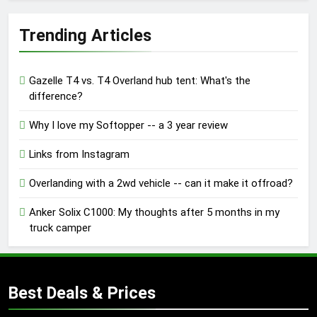
Trending Articles
Gazelle T4 vs. T4 Overland hub tent: What's the
difference?
Why I love my Softopper -- a 3 year review
Links from Instagram
Overlanding with a 2wd vehicle -- can it make it offroad?
Anker Solix C1000: My thoughts after 5 months in my
truck camper
Best Deals & Prices