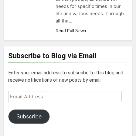
needs for specific times in our
life and various needs. Through
all that…
Read Full News
Subscribe to Blog via Email
Enter your email address to subscribe to this blog and
receive notifications of new posts by email.
Email
Address
Subscribe