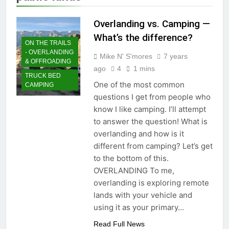
Overlanding vs. Camping —
What’s the difference?
ON THE TRAILS
- OVERLANDING
Mike N' S'mores
7 years
& OFFROADING
ago
4
1 mins
TRUCK BED
One of the most common
CAMPING
questions I get from people who
know I like camping. I’ll attempt
to answer the question! What is
overlanding and how is it
different from camping? Let’s get
to the bottom of this.
OVERLANDING To me,
overlanding is exploring remote
lands with your vehicle and
using it as your primary…
Read Full News