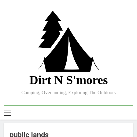
Skip
to
content
Dirt N S'mores
Camping, Overlanding, Exploring The Outdoors
public lands