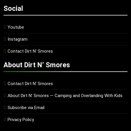
Social
Youtube
Instagram
Contact Dirt N’ Smores
About Dirt N’ Smores
Contact Dirt N’ Smores
About Dirt N’ Smores — Camping and Overlanding With Kids
Subscribe via Email
Privacy Policy