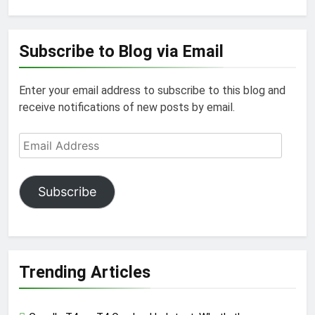
Subscribe to Blog via Email
Enter your email address to subscribe to this blog and
receive notifications of new posts by email.
Email
Address
Subscribe
Trending Articles