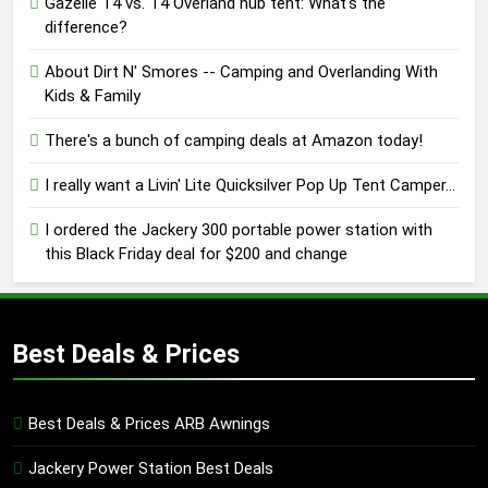
Gazelle T4 vs. T4 Overland hub tent: What's the
difference?
About Dirt N' Smores -- Camping and Overlanding With
Kids & Family
There's a bunch of camping deals at Amazon today!
I really want a Livin' Lite Quicksilver Pop Up Tent Camper...
I ordered the Jackery 300 portable power station with
this Black Friday deal for $200 and change
Best Deals & Prices
Best Deals & Prices ARB Awnings
Jackery Power Station Best Deals