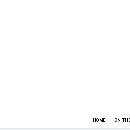
Skip
to
content
HOME
ON THE