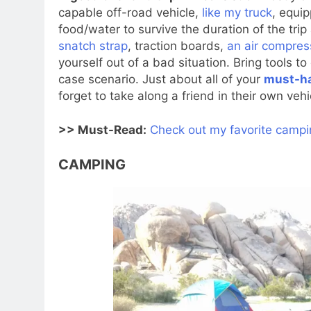
capable off-road vehicle,
like my truck
, equip
food/water to survive the duration of the trip
snatch strap
, traction boards,
an air compres
yourself out of a bad situation. Bring tools t
case scenario. Just about all of your
must-ha
forget to take along a friend in their own veh
>> Must-Read:
Check out my favorite campin
CAMPING