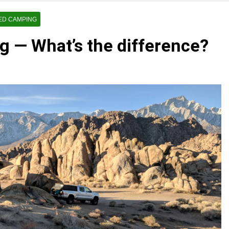
ED CAMPING
g — What’s the difference?