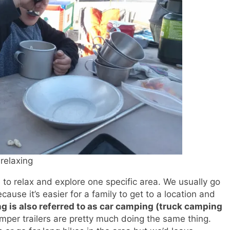
relaxing
 to relax and explore one specific area. We usually go
cause it’s easier for a family to get to a location and
ng is also referred to as car camping (truck camping
amper trailers are pretty much doing the same thing.