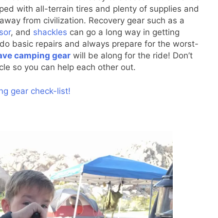
ped with all-terrain tires and plenty of supplies and
 away from civilization. Recovery gear such as a
sor
, and
shackles
can go a long way in getting
o do basic repairs and always prepare for the worst-
ve camping gear
will be along for the ride! Don’t
icle so you can help each other out.
g gear check-list!