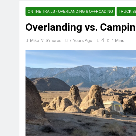
ON THE TRAILS - OVERLANDING & OFFROADING
TRUCK B
Overlanding vs. Campin
4
Mike N' S'mores
7 Years Ago
4 Mins