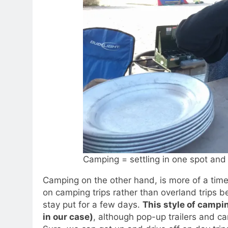
Camping = settling in one spot and 
Camping on the other hand, is more of a time
on camping trips rather than overland trips be
stay put for a few days.
This style of campi
in our case)
, although pop-up trailers and c