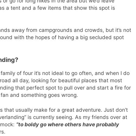
 or go for long hikes in the area but we’d leave
as a tent and a few items that show this spot is
 lands away from campgrounds and crowds, but it’s not
ound with the hopes of having a big secluded spot
nding?
family of four it’s not ideal to go often, and when I do
f-road all day, looking for beautiful places that most
finding that perfect spot to pull over and start a fire for
the fan and something goes wrong.
 that usually make for a great adventure. Just don’t
erlanding” is currently seeing. As my friends over at
 mock:
“to boldy go where others have probably
rs.