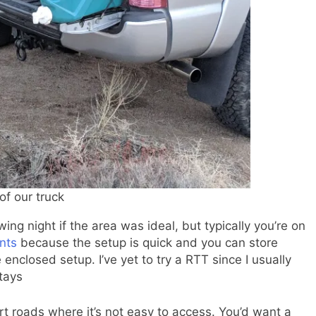
of our truck
ng night if the area was ideal, but typically you’re on
nts
because the setup is quick and you can store
 enclosed setup. I’ve yet to try a RTT since I usually
stays
irt roads where it’s not easy to access. You’d want a