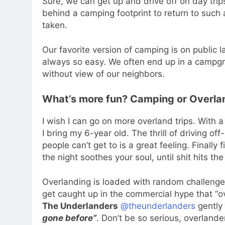
Sure, we can get up and drive off on day trips
behind a camping footprint to return to such 
taken.
Our favorite version of camping is on public
always so easy. We often end up in a campgr
without view of our neighbors.
What’s more fun? Camping or Overla
I wish I can go on more overland trips. With a 
I bring my 6-year old. The thrill of driving of
people can’t get to is a great feeling. Finally 
the night soothes your soul, until shit hits 
Overlanding is loaded with random challenges
get caught up in the commercial hype that “ov
The Underlanders
@theunderlanders
gently
gone before”
. Don’t be so serious, overlande