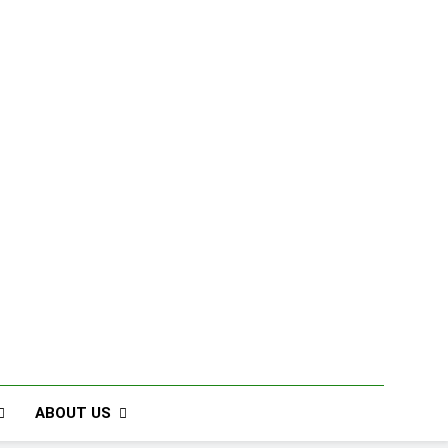
ABOUT US