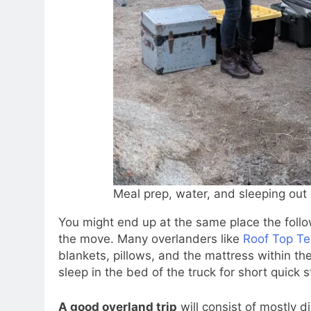
Meal prep, water, and sleeping out 
You might end up at the same place the followi
the move. Many overlanders like
Roof Top Te
blankets, pillows, and the mattress within the
sleep in the bed of the truck for short quick 
A good overland trip
will consist of mostly d