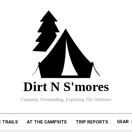
Dirt N S'mores
Camping, Overlanding, Exploring The Outdoors
GEAR
 TRAILS
AT THE CAMPSITE
TRIP REPORTS