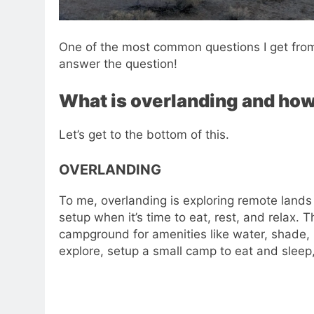
One of the most common questions I get from 
answer the question!
What is overlanding and how 
Let’s get to the bottom of this.
OVERLANDING
To me, overlanding is exploring remote lands
setup when it’s time to eat, rest, and relax. 
campground for amenities like water, shade, b
explore, setup a small camp to eat and slee