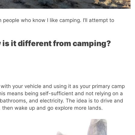
people who know I like camping. I’ll attempt to
is it different from camping?
 with your vehicle and using it as your primary camp
This means being self-sufficient and not relying on a
athrooms, and electricity. The idea is to drive and
p, then wake up and go explore more lands.