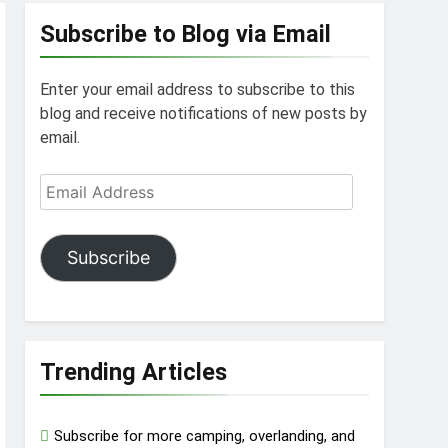
Subscribe to Blog via Email
Enter your email address to subscribe to this
blog and receive notifications of new posts by
email.
Email
Address
Subscribe
Trending Articles
Subscribe for more camping, overlanding, and