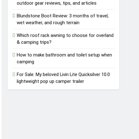
outdoor gear reviews, tips, and articles
Blundstone Boot Review: 3 months of travel,
wet weather, and rough terrain
Which roof rack awning to choose for overland
& camping trips?
How to make bathroom and toilet setup when
camping
For Sale: My beloved Livin Lite Quicksilver 10.0
lightweight pop up camper trailer