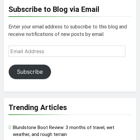
Subscribe to Blog via Email
Enter your email address to subscribe to this blog and
receive notifications of new posts by email.
Email
Address
Subscribe
Trending Articles
Blundstone Boot Review: 3 months of travel, wet
weather, and rough terrain