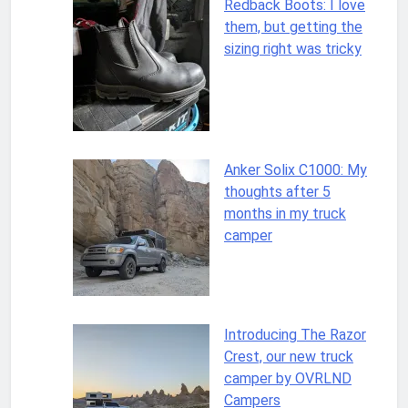
Redback Boots: I love
them, but getting the
sizing right was tricky
Anker Solix C1000: My
thoughts after 5
months in my truck
camper
Introducing The Razor
Crest, our new truck
camper by OVRLND
Campers