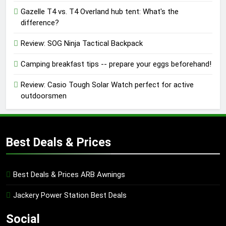
Gazelle T4 vs. T4 Overland hub tent: What's the
difference?
Review: SOG Ninja Tactical Backpack
Camping breakfast tips -- prepare your eggs beforehand!
Review: Casio Tough Solar Watch perfect for active
outdoorsmen
Best Deals & Prices
Best Deals & Prices ARB Awnings
Jackery Power Station Best Deals
Social