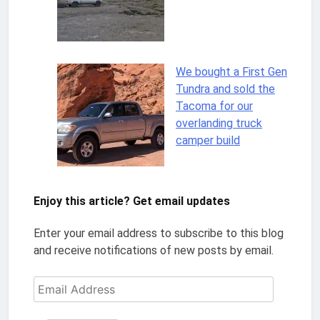
We bought a First Gen
Tundra and sold the
Tacoma for our
overlanding truck
camper build
Enjoy this article? Get email updates
Enter your email address to subscribe to this blog
and receive notifications of new posts by email.
Email
Address