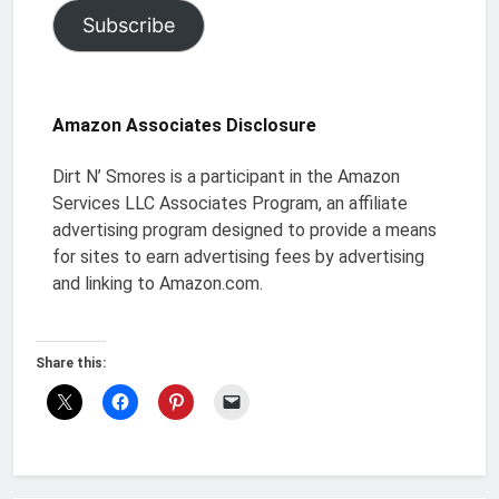
Subscribe
Amazon Associates Disclosure
Dirt N’ Smores is a participant in the Amazon
Services LLC Associates Program, an affiliate
advertising program designed to provide a means
for sites to earn advertising fees by advertising
and linking to Amazon.com.
Share this: