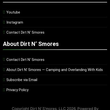
Youtube
Instagram
Contact Dirt N’ Smores
About Dirt N’ Smores
Contact Dirt N’ Smores
About Dirt N’ Smores — Camping and Overlanding With Kids
Subscribe via Email
Privacy Policy
Copyright Dirt N' S'mores, LLC 2026. Powered By