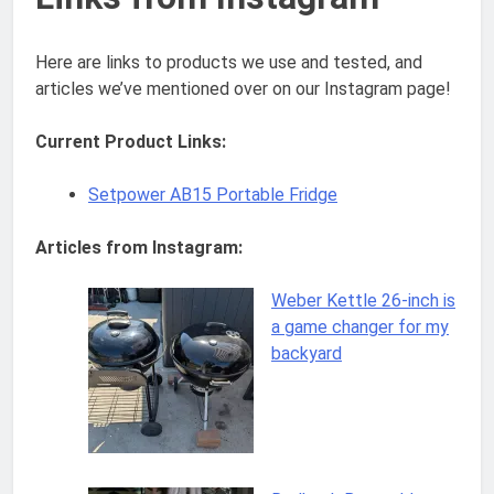
Here are links to products we use and tested, and
articles we’ve mentioned over on our Instagram page!
Current Product Links:
Setpower AB15 Portable Fridge
Articles from Instagram:
Weber Kettle 26-inch is
a game changer for my
backyard