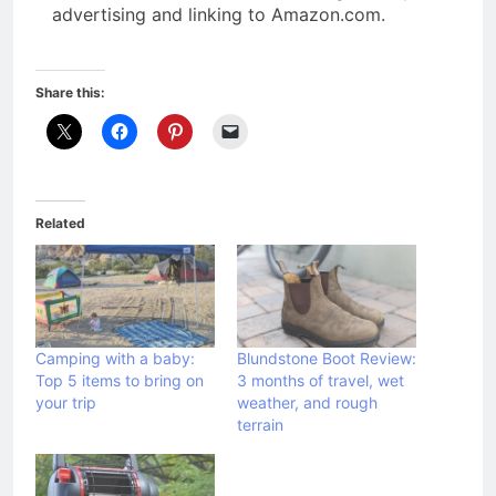
advertising and linking to Amazon.com.
Share this:
Related
Camping with a baby:
Blundstone Boot Review:
Top 5 items to bring on
3 months of travel, wet
your trip
weather, and rough
terrain