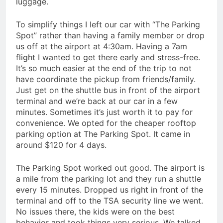
luggage.
To simplify things I left our car with “The Parking
Spot” rather than having a family member or drop
us off at the airport at 4:30am. Having a 7am
flight I wanted to get there early and stress-free.
It’s so much easier at the end of the trip to not
have coordinate the pickup from friends/family.
Just get on the shuttle bus in front of the airport
terminal and we’re back at our car in a few
minutes. Sometimes it’s just worth it to pay for
convenience. We opted for the cheaper rooftop
parking option at The Parking Spot. It came in
around $120 for 4 days.
The Parking Spot worked out good. The airport is
a mile from the parking lot and they run a shuttle
every 15 minutes. Dropped us right in front of the
terminal and off to the TSA security line we went.
No issues there, the kids were on the best
behavior and took things very serious. We talked