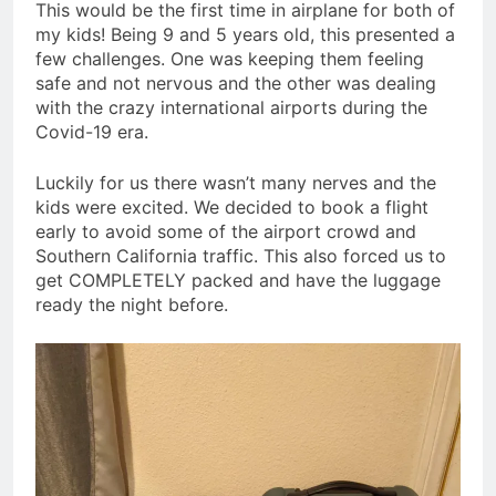
This would be the first time in airplane for both of
my kids! Being 9 and 5 years old, this presented a
few challenges. One was keeping them feeling
safe and not nervous and the other was dealing
with the crazy international airports during the
Covid-19 era.
Luckily for us there wasn’t many nerves and the
kids were excited. We decided to book a flight
early to avoid some of the airport crowd and
Southern California traffic. This also forced us to
get COMPLETELY packed and have the luggage
ready the night before.