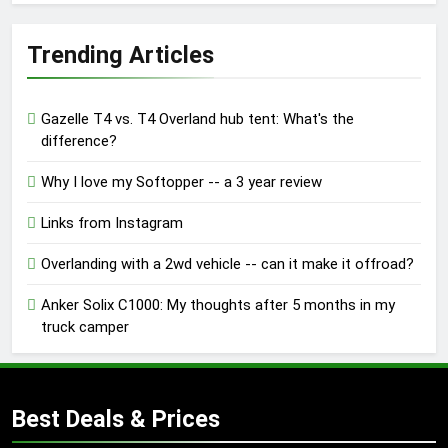
Trending Articles
Gazelle T4 vs. T4 Overland hub tent: What's the
difference?
Why I love my Softopper -- a 3 year review
Links from Instagram
Overlanding with a 2wd vehicle -- can it make it offroad?
Anker Solix C1000: My thoughts after 5 months in my
truck camper
Best Deals & Prices