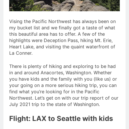
Vising the Pacific Northwest has always been on
my bucket list and we finally got a taste of what
this beautiful area has to offer. A few of the
highlights were Deception Pass, hiking Mt. Erie,
Heart Lake, and visiting the quaint waterfront of
La Conner.
There is plenty of hiking and exploring to be had
in and around Anacortes, Washington. Whether
you have kids and the family with you (like us) or
your going on a more serious hiking trip, you can
find what you’re looking for in the Pacific
Northwest. Let’s get on with our trip report of our
July 2021 trip to the state of Washington.
Flight: LAX to Seattle with kids