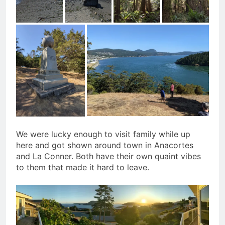
We were lucky enough to visit family while up
here and got shown around town in Anacortes
and La Conner. Both have their own quaint vibes
to them that made it hard to leave.