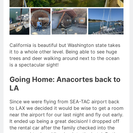
California is beautiful but Washington state takes
it to a whole other level. Being able to see huge
trees and deer walking around next to the ocean
is a spectacular sight!
Going Home: Anacortes back to
LA
Since we were flying from SEA-TAC airport back
to LAX we decided it would be wise to get a room
near the airport for our last night and fly out early.
It ended up being a great decision! I dropped off
the rental car after the family checked into the