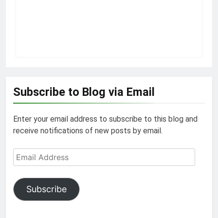
Subscribe to Blog via Email
Enter your email address to subscribe to this blog and
receive notifications of new posts by email.
Email
Address
Subscribe