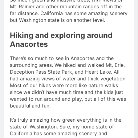
Mt. Rainier and other mountain ranges off in the
far distance. California has some amazing scenery
but Washington state is on another level.
Hiking and exploring around
Anacortes
There’s so much to see in Anacortes and the
surrounding areas. We hiked and walked Mt. Erie,
Deception Pass State Park, and Heart Lake. All
had amazing views of water and thick vegetation.
Most of our hikes were more like nature walks
since we didn’t have much time and the kids just
wanted to run around and play, but all of this was
beautiful and fun.
It’s truly amazing how green everything is in the
state of Washington. Sure, my home state of
California has some amazing scenery and