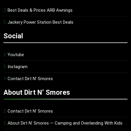
Best Deals & Prices ARB Awnings
Jackery Power Station Best Deals
Social
Youtube
Instagram
Contact Dirt N’ Smores
About Dirt N’ Smores
Contact Dirt N’ Smores
About Dirt N’ Smores — Camping and Overlanding With Kids