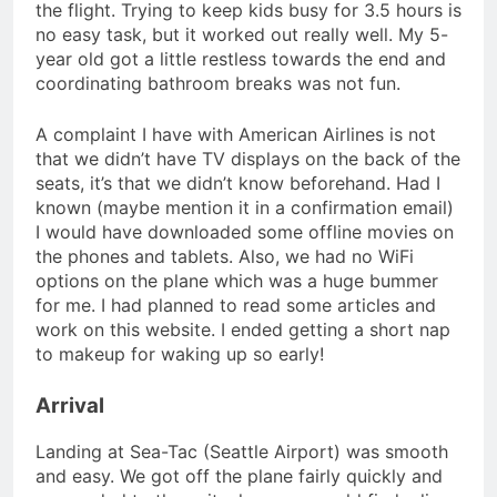
the flight. Trying to keep kids busy for 3.5 hours is
no easy task, but it worked out really well. My 5-
year old got a little restless towards the end and
coordinating bathroom breaks was not fun.
A complaint I have with American Airlines is not
that we didn’t have TV displays on the back of the
seats, it’s that we didn’t know beforehand. Had I
known (maybe mention it in a confirmation email)
I would have downloaded some offline movies on
the phones and tablets. Also, we had no WiFi
options on the plane which was a huge bummer
for me. I had planned to read some articles and
work on this website. I ended getting a short nap
to makeup for waking up so early!
Arrival
Landing at Sea-Tac (Seattle Airport) was smooth
and easy. We got off the plane fairly quickly and