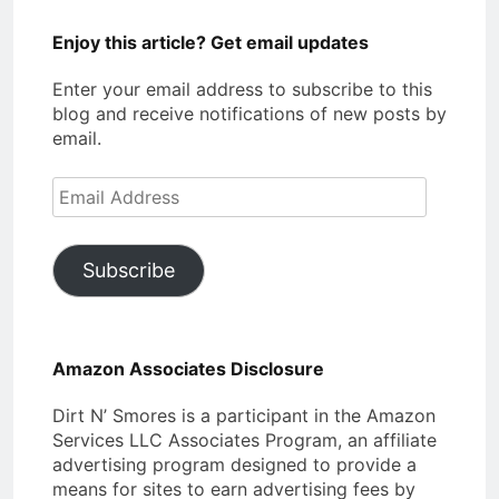
Enjoy this article? Get email updates
Enter your email address to subscribe to this
blog and receive notifications of new posts by
email.
Email
Address
Subscribe
Amazon Associates Disclosure
Dirt N’ Smores is a participant in the Amazon
Services LLC Associates Program, an affiliate
advertising program designed to provide a
means for sites to earn advertising fees by