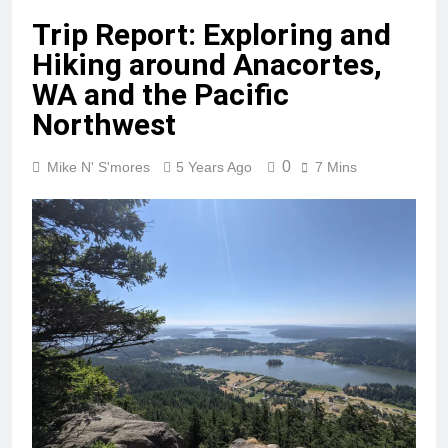
Trip Report: Exploring and
Hiking around Anacortes,
WA and the Pacific
Northwest
0
Mike N' S'mores
5 Years Ago
7 Mins