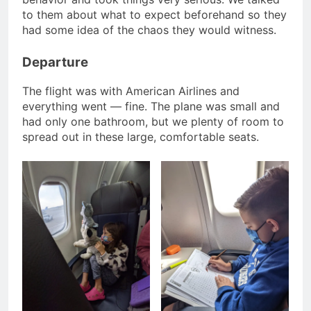
to them about what to expect beforehand so they
had some idea of the chaos they would witness.
Departure
The flight was with American Airlines and
everything went — fine. The plane was small and
had only one bathroom, but we plenty of room to
spread out in these large, comfortable seats.