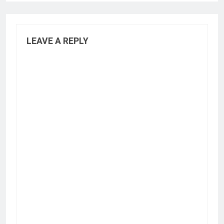
LEAVE A REPLY