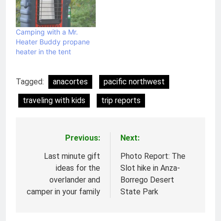
Camping with a Mr.
Heater Buddy propane
heater in the tent
Tagged:
anacortes
pacific northwest
traveling with kids
trip reports
Previous:
Next:
Post
navigation
Last minute gift
Photo Report: The
ideas for the
Slot hike in Anza-
overlander and
Borrego Desert
camper in your family
State Park