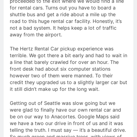
proceeded to the exit where we would find a line
for rental cars. Turns out you have to board a
shuttle bus and get a ride about a mile up the
road to this huge rental car facility. Honestly, it’s
not a bad system. It helps keep a lot of traffic
away from the airport.
The Hertz Rental Car pickup experience was
terrible. We got there a bit early and had to wait in
a line that barely crawled for over an hour. The
front desk had about six computer stations
however two of them were manned. To their
credit they upgraded us to a slightly larger car but
it still didn’t make up for the long wait.
Getting out of Seattle was slow going but we
were glad to finally have our own rental car and
be on our way to Anacortes. Google Maps said
we have a two our drive in front of us and it was
telling the truth. I must say — it’s a beautiful drive.
So much green and massive trees, with views of