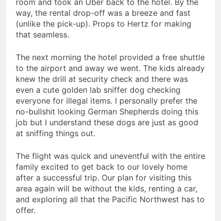
room and took an Uber back to the hotel. By the
way, the rental drop-off was a breeze and fast
(unlike the pick-up). Props to Hertz for making
that seamless.
The next morning the hotel provided a free shuttle
to the airport and away we went. The kids already
knew the drill at security check and there was
even a cute golden lab sniffer dog checking
everyone for illegal items. I personally prefer the
no-bullshit looking German Shepherds doing this
job but I understand these dogs are just as good
at sniffing things out.
The flight was quick and uneventful with the entire
family excited to get back to our lovely home
after a successful trip. Our plan for visiting this
area again will be without the kids, renting a car,
and exploring all that the Pacific Northwest has to
offer.