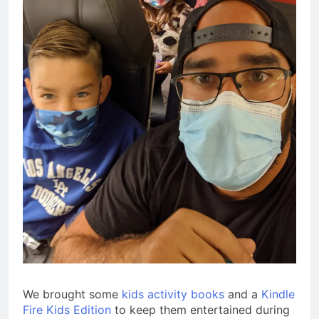
We brought some
kids activity books
and a
Kindle
Fire Kids Edition
to keep them entertained during