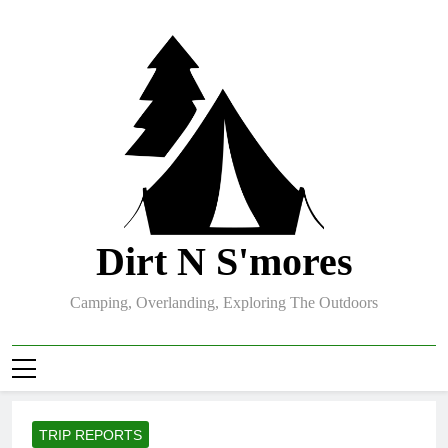
Skip
to
content
Dirt N S'mores
Camping, Overlanding, Exploring The Outdoors
TRIP REPORTS