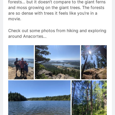
forests… but it doesn’t compare to the giant ferns
and moss growing on the giant trees. The forests
are so dense with trees it feels like you’re in a
movie.
Check out some photos from hiking and exploring
around Anacortes…