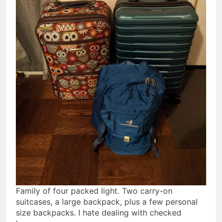
Family of four packed light. Two carry-on
suitcases, a large backpack, plus a few personal
size backpacks. I hate dealing with checked