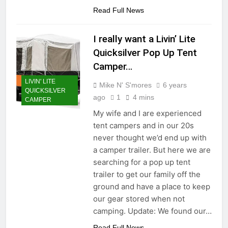
Read Full News
I really want a Livin’ Lite
Quicksilver Pop Up Tent
Camper…
LIVIN' LITE
Mike N' S'mores
6 years
QUICKSILVER
ago
1
4 mins
CAMPER
My wife and I are experienced
tent campers and in our 20s
never thought we’d end up with
a camper trailer. But here we are
searching for a pop up tent
trailer to get our family off the
ground and have a place to keep
our gear stored when not
camping. Update: We found our…
Read Full News