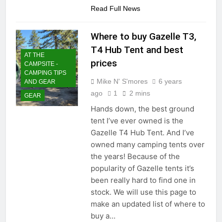
Read Full News
Where to buy Gazelle T3,
T4 Hub Tent and best
AT THE
prices
CAMPSITE -
CAMPING TIPS
Mike N' S'mores
6 years
AND GEAR
ago
1
2 mins
GEAR
Hands down, the best ground
tent I’ve ever owned is the
Gazelle T4 Hub Tent. And I’ve
owned many camping tents over
the years! Because of the
popularity of Gazelle tents it’s
been really hard to find one in
stock. We will use this page to
make an updated list of where to
buy a…