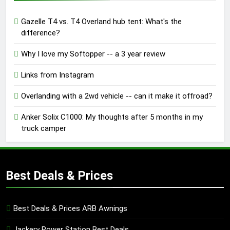
Gazelle T4 vs. T4 Overland hub tent: What's the
difference?
Why I love my Softopper -- a 3 year review
Links from Instagram
Overlanding with a 2wd vehicle -- can it make it offroad?
Anker Solix C1000: My thoughts after 5 months in my
truck camper
Best Deals & Prices
Best Deals & Prices ARB Awnings
Jackery Power Station Best Deals