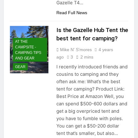
Gazelle T4…
Read Full News
Is the Gazelle Hub Tent the
best tent for camping?
AT THE
CAMPSITE -
Mike N' S'mores
4 years
CAMPING TIPS
ago
3
2 mins
AND GEAR
I recently introduced friends and
GEAR
cousins to camping and they
often ask me: What’s the best
tent for camping? Product Link:
Best Price at Amazon Well, you
can spend $500-600 dollars and
get a big overpriced tent and
you have to fumble with poles.
You can get a $50-200 dollar
tent that’s smaller, but also…