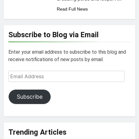
Read Full News
Subscribe to Blog via Email
Enter your email address to subscribe to this blog and
receive notifications of new posts by email.
Email
Address
Subscribe
Trending Articles