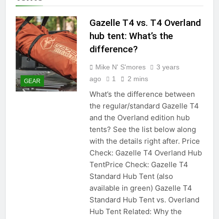
Gazelle T4 vs. T4 Overland
hub tent: What’s the
difference?
Mike N' S'mores
3 years
ago
1
2 mins
GEAR
What’s the difference between
the regular/standard Gazelle T4
and the Overland edition hub
tents? See the list below along
with the details right after. Price
Check: Gazelle T4 Overland Hub
TentPrice Check: Gazelle T4
Standard Hub Tent (also
available in green) Gazelle T4
Standard Hub Tent vs. Overland
Hub Tent Related: Why the