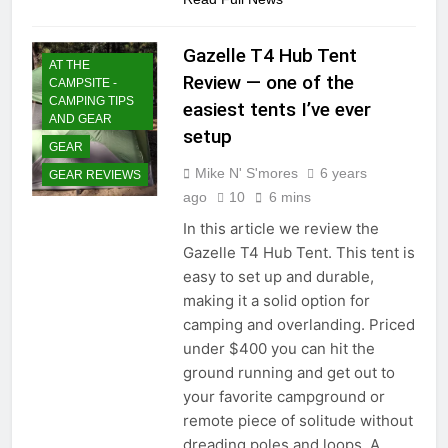
Gazelle T4 Hub Tent
AT THE
Review — one of the
CAMPSITE -
CAMPING TIPS
easiest tents I’ve ever
AND GEAR
setup
GEAR
Mike N' S'mores
6 years
GEAR REVIEWS
ago
10
6 mins
In this article we review the
Gazelle T4 Hub Tent. This tent is
easy to set up and durable,
making it a solid option for
camping and overlanding. Priced
under $400 you can hit the
ground running and get out to
your favorite campground or
remote piece of solitude without
dreading poles and loops. A…