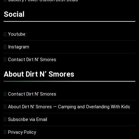
Social
Youtube
Instagram
Contact Dirt N’ Smores
About Dirt N’ Smores
Contact Dirt N’ Smores
About Dirt N’ Smores — Camping and Overlanding With Kids
Subscribe via Email
Privacy Policy