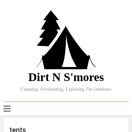
Skip
to
content
Dirt N S'mores
Camping, Overlanding, Exploring The Outdoors
tents