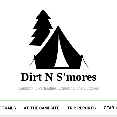
Dirt N S'mores
Camping, Overlanding, Exploring The Outdoors
GEAR
 TRAILS
AT THE CAMPSITE
TRIP REPORTS