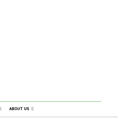
ABOUT US