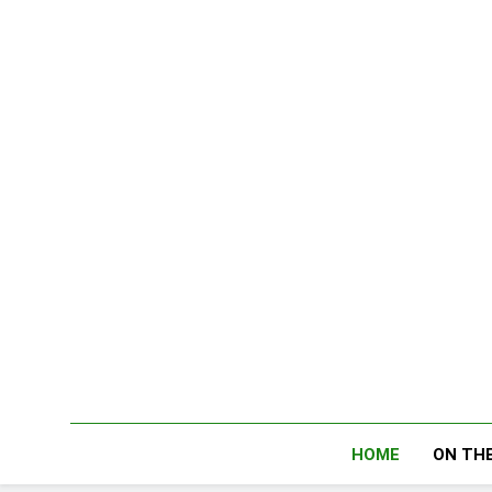
Skip
to
content
HOME
ON THE