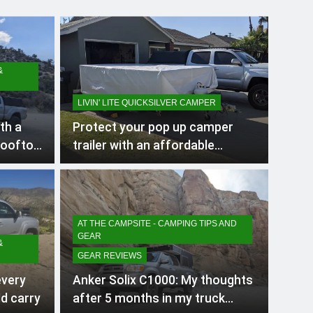
&
LIVIN' LITE QUICKSILVER CAMPER
th a
Protect your pop up camper
rooftop
trailer with an affordable
cover/tarp when storing
outside
AT THE CAMPSITE - CAMPING TIPS AND
GEAR
&
GEAR REVIEWS
every
Anker Solix C1000: My thoughts
d carry
after 5 months in my truck