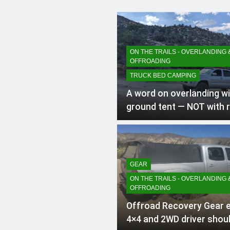
ON THE TRAILS - OVERLANDING 
OFFROADING
TRUCK BED CAMPING
A word on overlanding wi
ground tent — NOT with 
tent (RTT)
GEAR
ON THE TRAILS - OVERLANDING 
OFFROADING
Offroad Recovery Gear 
4×4 and 2WD driver shoul